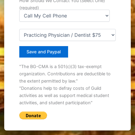
How Should We Contact You (Select One)
(required)
"The BG-CMA is a 501(c)(3) tax-exempt
organization. Contributions are deductible to
the extent permitted by law."
"Donations help to defray costs of Guild
activities as well as support medical student
activities, and student participation"