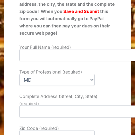
address, the city, the state
and the complete
zip code! When you
Save and Submit
this
form you will automatically go to PayPal
where you c
an then pay your dues on their
secure web page!
Your Full Name (required)
Type of Professional (required)
Complete Address (Street, City, State)
(required)
Zip Code (required)