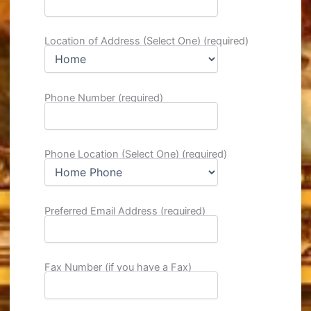
Location of Address (Select One) (required)
Phone Number (required)
Phone Location (Select One) (required)
Preferred Email Address (required)
Fax Number (if you have a Fax)