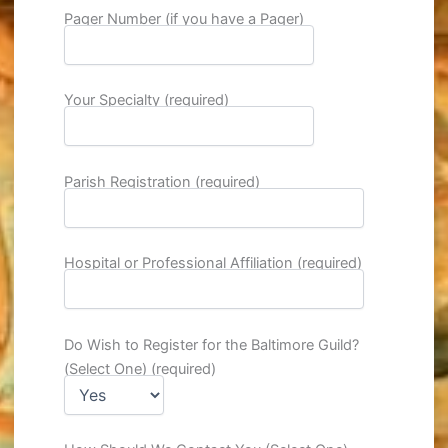
Pager Number (if you have a Pager)
Your Specialty (required)
Parish Registration (required)
Hospital or Professional Affiliation (required)
Do Wish to Register for the Baltimore Guild?
(Select One) (required)